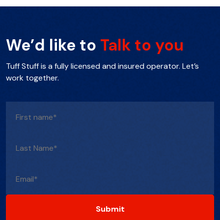
We’d like to
Talk to you
Tuff Stuff is a fully licensed and insured operator. Let’s
work together.