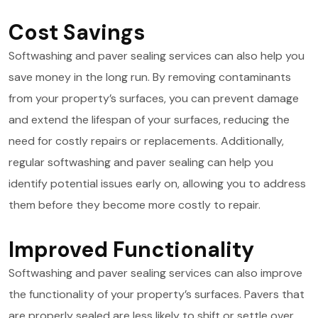
Cost Savings
Softwashing and paver sealing services can also help you
save money in the long run. By removing contaminants
from your property’s surfaces, you can prevent damage
and extend the lifespan of your surfaces, reducing the
need for costly repairs or replacements. Additionally,
regular softwashing and paver sealing can help you
identify potential issues early on, allowing you to address
them before they become more costly to repair.
Improved Functionality
Softwashing and paver sealing services can also improve
the functionality of your property’s surfaces. Pavers that
are properly sealed are less likely to shift or settle over