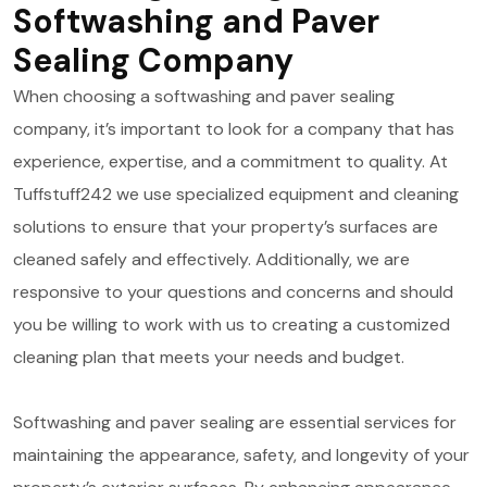
Softwashing and Paver
Sealing Company
When choosing a softwashing and paver sealing
company, it’s important to look for a company that has
experience, expertise, and a commitment to quality. At
Tuffstuff242 we use specialized equipment and cleaning
solutions to ensure that your property’s surfaces are
cleaned safely and effectively. Additionally, we are
responsive to your questions and concerns and should
you be willing to work with us to creating a customized
cleaning plan that meets your needs and budget.
Softwashing and paver sealing are essential services for
maintaining the appearance, safety, and longevity of your