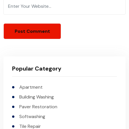
Popular Category
Apartment
Building Washing
Paver Restoration
Softwashing
Tile Repair