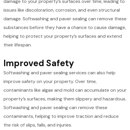
damage to your property’s surfaces over time, leading to
issues like discoloration, corrosion, and even structural
damage. Softwashing and paver sealing can remove these
substances before they have a chance to cause damage,
helping to protect your property’s surfaces and extend
their lifespan.
Improved Safety
Softwashing and paver sealing services can also help
improve safety on your property. Over time,
contaminants like algae and mold can accumulate on your
property’s surfaces, making them slippery and hazardous.
Softwashing and paver sealing can remove these
contaminants, helping to improve traction and reduce
the risk of slips, falls, and injuries.