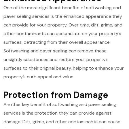
One of the most significant benefits of softwashing and
paver sealing services is the enhanced appearance they
can provide for your property. Over time, dirt, grime, and
other contaminants can accumulate on your property’s
surfaces, detracting from their overall appearance.
Softwashing and paver sealing can remove these
unsightly substances and restore your property’s
surfaces to their original beauty, helping to enhance your
property’s curb appeal and value.
Protection from Damage
Another key benefit of softwashing and paver sealing
services is the protection they can provide against
damage. Dirt, grime, and other contaminants can cause