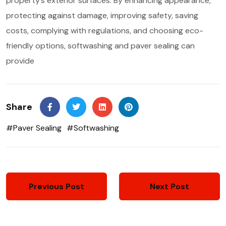
property’s exterior surfaces. By enhancing appearance,
protecting against damage, improving safety, saving
costs, complying with regulations, and choosing eco-
friendly options, softwashing and paver sealing can
provide
Share
#Paver Sealing
#Softwashing
Previous Post
Next Post