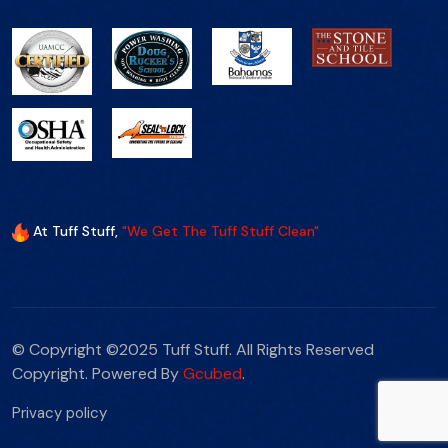
At Tuff Stuff,
"We Get The Tuff Stuff Clean"
© Copyright ©2025 Tuff Stuff. All Rights Reserved
Copyright. Powered By
Gcubed
.
Privacy policy