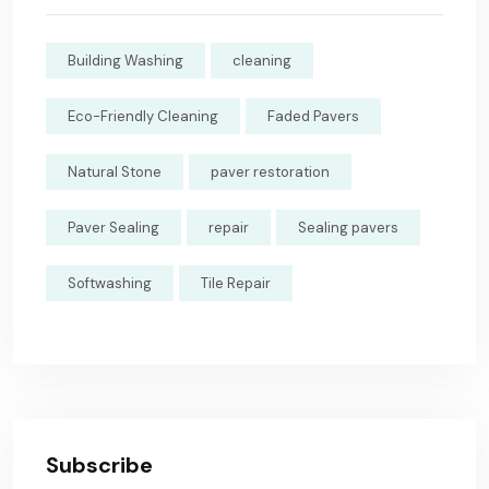
Building Washing
cleaning
Eco-Friendly Cleaning
Faded Pavers
Natural Stone
paver restoration
Paver Sealing
repair
Sealing pavers
Softwashing
Tile Repair
Subscribe