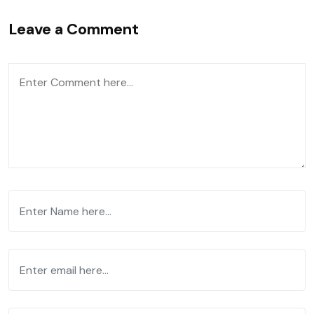
Leave a Comment