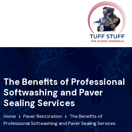
The Benefits of Professional
Softwashing and Paver
Sealing Services
Home
Paver Restoration
The Benefits of
Professional Softwashing and Paver Sealing Services