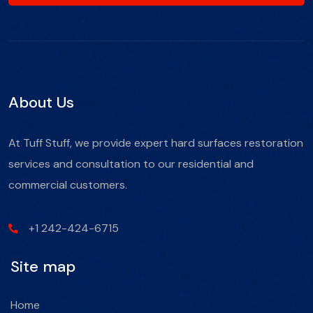
About Us
At Tuff Stuff, we provide expert hard surfaces restoration
services and consultation to our residential and
commercial customers.
+1 242-424-6715
Site map
Home