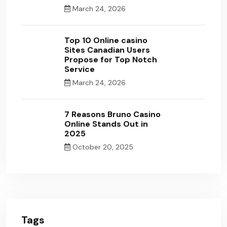
March 24, 2026
Top 10 Online casino
Sites Canadian Users
Propose for Top Notch
Service
March 24, 2026
7 Reasons Bruno Casino
Online Stands Out in
2025
October 20, 2025
Tags