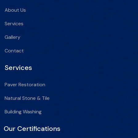
About Us
Services
Gallery
Contact
Services
Paver Restoration
Natural Stone & Tile
Building Washing
Our Certifications