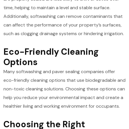
time, helping to maintain a level and stable surface.
Additionally, softwashing can remove contaminants that
can affect the performance of your property’s surfaces,
such as clogging drainage systems or hindering irrigation.
Eco-Friendly Cleaning
Options
Many softwashing and paver sealing companies offer
eco-friendly cleaning options that use biodegradable and
non-toxic cleaning solutions. Choosing these options can
help you reduce your environmental impact and create a
healthier living and working environment for occupants.
Choosing the Right