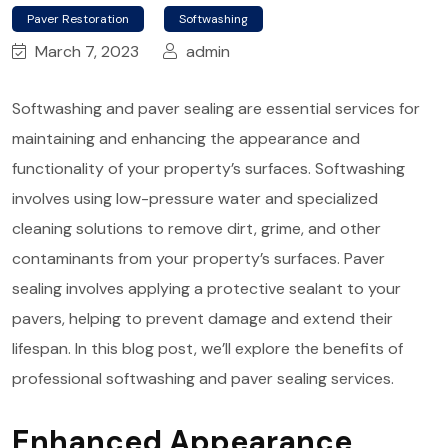
Paver Restoration
Softwashing
March 7, 2023
admin
Softwashing and paver sealing are essential services for
maintaining and enhancing the appearance and
functionality of your property’s surfaces. Softwashing
involves using low-pressure water and specialized
cleaning solutions to remove dirt, grime, and other
contaminants from your property’s surfaces. Paver
sealing involves applying a protective sealant to your
pavers, helping to prevent damage and extend their
lifespan. In this blog post, we’ll explore the benefits of
professional softwashing and paver sealing services.
Enhanced Appearance