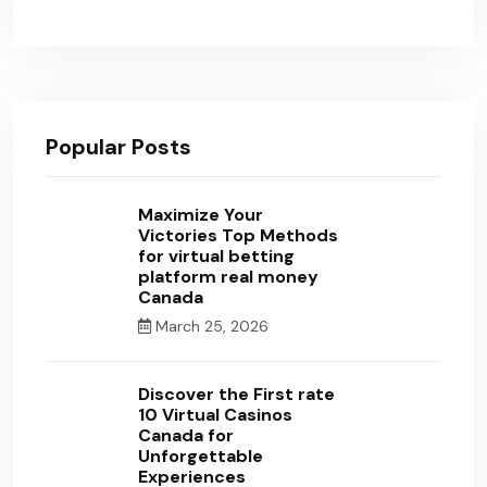
Popular Posts
Maximize Your
Victories Top Methods
for virtual betting
platform real money
Canada
March 25, 2026
Discover the First rate
10 Virtual Casinos
Canada for
Unforgettable
Experiences