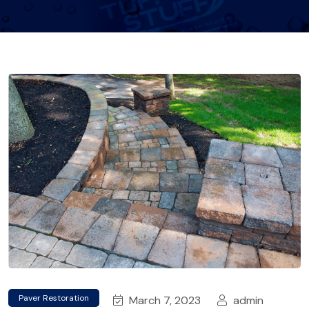
Paver Restoration
March 7, 2023
admin