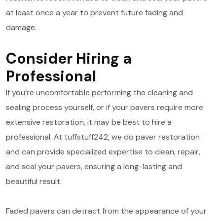
at least once a year to prevent future fading and
damage.
Consider Hiring a
Professional
If you’re uncomfortable performing the cleaning and
sealing process yourself, or if your pavers require more
extensive restoration, it may be best to hire a
professional. At tuffstuff242, we do paver restoration
and can provide specialized expertise to clean, repair,
and seal your pavers, ensuring a long-lasting and
beautiful result.
Faded pavers can detract from the appearance of your