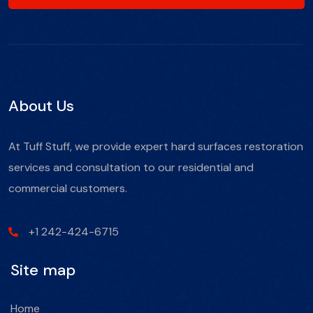
About Us
At Tuff Stuff, we provide expert hard surfaces restoration
services and consultation to our residential and
commercial customers.
+1 242-424-6715
Site map
Home