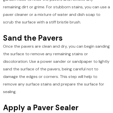
remaining dirt or grime. For stubborn stains, you can use a
paver cleaner or a mixture of water and dish soap to
scrub the surface with a stiff bristle brush.
Sand the Pavers
Once the pavers are clean and dry, you can begin sanding
the surface to remove any remaining stains or
discoloration. Use a power sander or sandpaper to lightly
sand the surface of the pavers, being careful not to
damage the edges or corners. This step will help to
remove any surface stains and prepare the surface for
sealing.
Apply a Paver Sealer