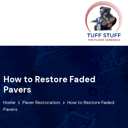
How to Restore Faded
Pavers
Home
Paver Restoration
How to Restore Faded
Pavers