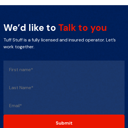
We’d like to
Talk to you
Tuff Stuff is a fully licensed and insured operator. Let’s
work together.