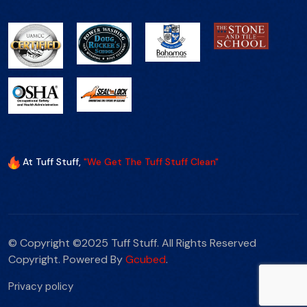
At Tuff Stuff,
"We Get The Tuff Stuff Clean"
© Copyright ©2025 Tuff Stuff. All Rights Reserved
Copyright. Powered By
Gcubed
.
Privacy policy