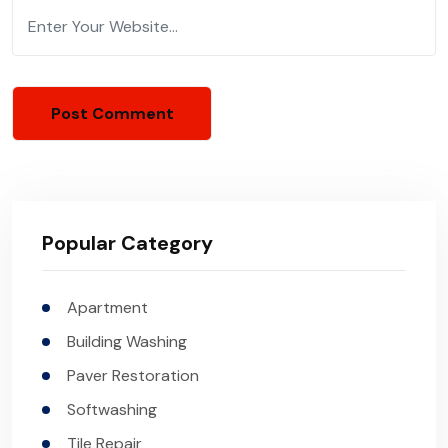
Popular Category
Apartment
Building Washing
Paver Restoration
Softwashing
Tile Repair