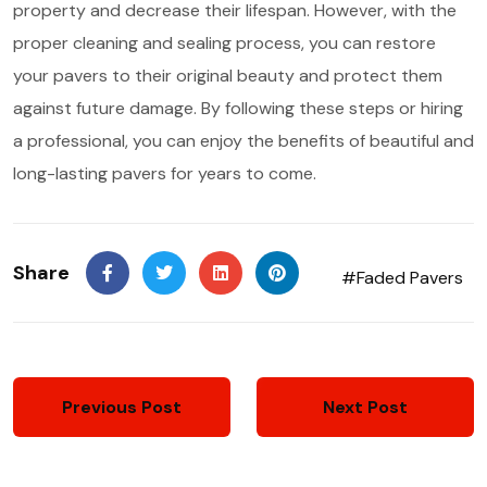
property and decrease their lifespan. However, with the
proper cleaning and sealing process, you can restore
your pavers to their original beauty and protect them
against future damage. By following these steps or hiring
a professional, you can enjoy the benefits of beautiful and
long-lasting pavers for years to come.
Share
#Faded Pavers
Previous Post
Next Post