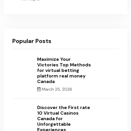
Popular Posts
Maximize Your
Victories Top Methods
for virtual betting
platform real money
Canada
March 25, 2026
Discover the First rate
10 Virtual Casinos
Canada for
Unforgettable
Experiences