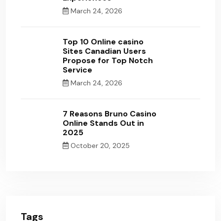
March 24, 2026
Top 10 Online casino
Sites Canadian Users
Propose for Top Notch
Service
March 24, 2026
7 Reasons Bruno Casino
Online Stands Out in
2025
October 20, 2025
Tags