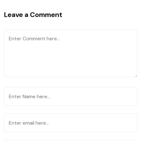
Leave a Comment