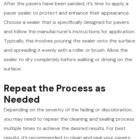
After the pavers have been sanded, it’s time to apply a
paver sealer to protect and enhance their appearance.
Choose a sealer that is specifically designed for pavers
and follow the manufacturer’s instructions for application.
Typically, this involves pouring the sealer onto the surface
and spreading it evenly with a roller or brush. Allow the
sealer to dry completely before walking or driving on the
surface.
Repeat the Process as
Needed
Depending on the severity of the fading or discoloration,
you may need to repeat the cleaning and sealing process
multiple times to achieve the desired results. For best
results, it’s recommended to clean and seal your pavers