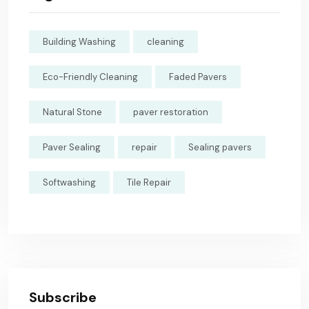
Building Washing
cleaning
Eco-Friendly Cleaning
Faded Pavers
Natural Stone
paver restoration
Paver Sealing
repair
Sealing pavers
Softwashing
Tile Repair
Subscribe