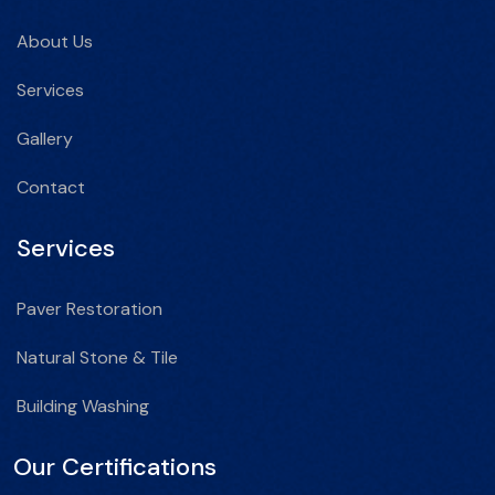
About Us
Services
Gallery
Contact
Services
Paver Restoration
Natural Stone & Tile
Building Washing
Our Certifications