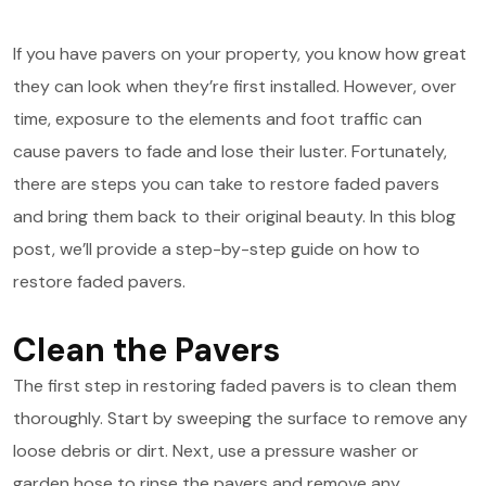
If you have pavers on your property, you know how great
they can look when they’re first installed. However, over
time, exposure to the elements and foot traffic can
cause pavers to fade and lose their luster. Fortunately,
there are steps you can take to restore faded pavers
and bring them back to their original beauty. In this blog
post, we’ll provide a step-by-step guide on how to
restore faded pavers.
Clean the Pavers
The first step in restoring faded pavers is to clean them
thoroughly. Start by sweeping the surface to remove any
loose debris or dirt. Next, use a pressure washer or
garden hose to rinse the pavers and remove any