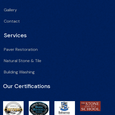
Gallery
Contact
Services
Paver Restoration
Natural Stone & Tile
Building Washing
Our Certifications