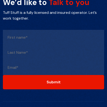
We’d like to
Talk to you
Tuff Stuff is a fully licensed and insured operator. Let’s
work together.