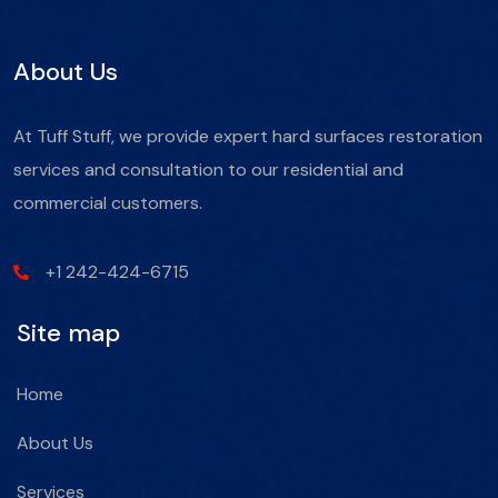
About Us
At Tuff Stuff, we provide expert hard surfaces restoration
services and consultation to our residential and
commercial customers.
+1 242-424-6715
Site map
Home
About Us
Services