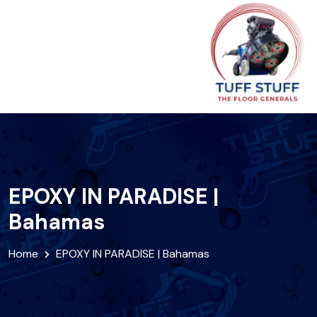
EPOXY IN PARADISE |
Bahamas
Home
EPOXY IN PARADISE | Bahamas