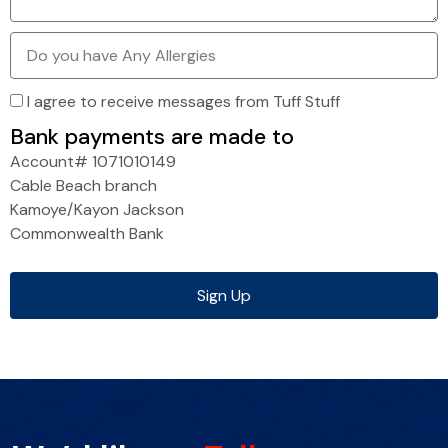
I agree to receive messages from Tuff Stuff
Bank payments are made to
Account# 1071010149
Cable Beach branch
Kamoye/Kayon Jackson
Commonwealth Bank
Sign Up